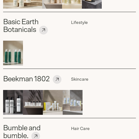
Basic Earth
Lifestyle
Botanicals
Beekman 1802
Skincare
Bumble and
Hair Care
bumble.