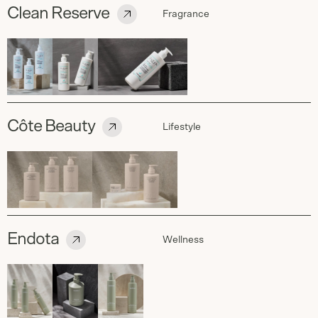
Clean Reserve
Fragrance
Côte Beauty
Lifestyle
Endota
Wellness