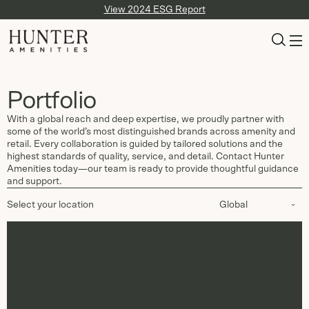
View 2024 ESG Report
Portfolio
With a global reach and deep expertise, we proudly partner with
some of the world’s most distinguished brands across amenity and
retail. Every collaboration is guided by tailored solutions and the
highest standards of quality, service, and detail. Contact Hunter
Amenities today—our team is ready to provide thoughtful guidance
and support.
Select your location
Global