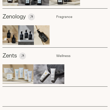
Zenology
Fragrance
Zents
Wellness