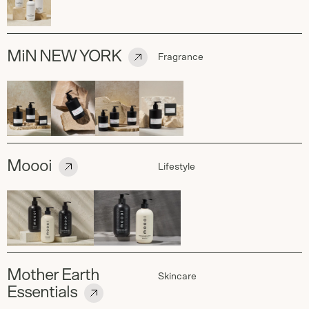
MiN NEW YORK
Fragrance
Moooi
Lifestyle
Mother Earth
Skincare
Essentials