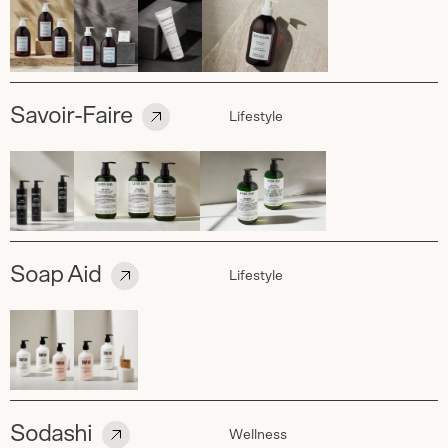
Savoir-Faire
Lifestyle
Soap Aid
Lifestyle
Sodashi
Wellness