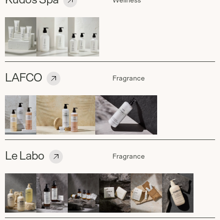
Kudos Spa
Wellness
LAFCO
Fragrance
Le Labo
Fragrance