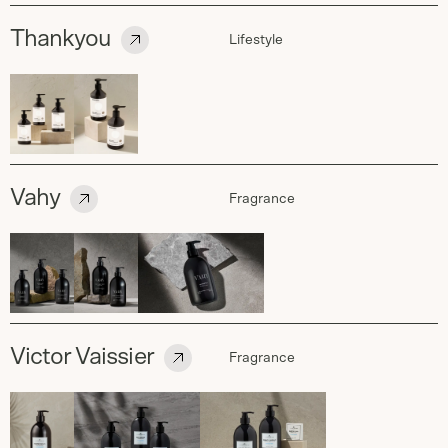
Thankyou
Lifestyle
Vahy
Fragrance
Victor Vaissier
Fragrance