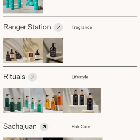
Ranger Station
Fragrance
Rituals
Lifestyle
Sachajuan
Hair Care