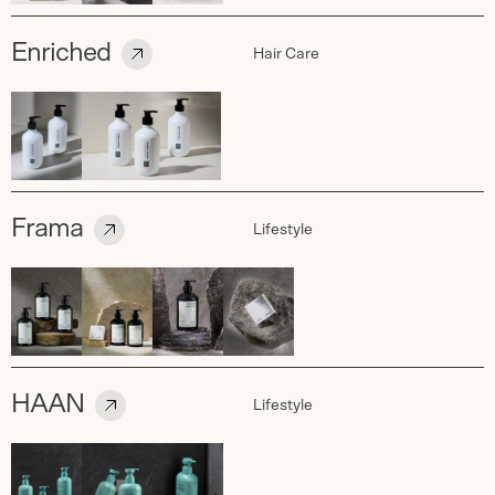
Enriched
Hair Care
Frama
Lifestyle
HAAN
Lifestyle