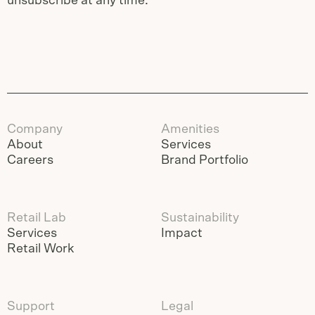
unsubscribe at any time.
Company
Amenities
About
Services
Careers
Brand Portfolio
Retail Lab
Sustainability
Services
Impact
Retail Work
Support
Legal