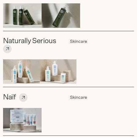
Naturally Serious
Skincare
Naïf
Skincare