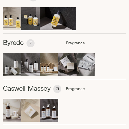
Byredo
Fragrance
Caswell-Massey
Fragrance