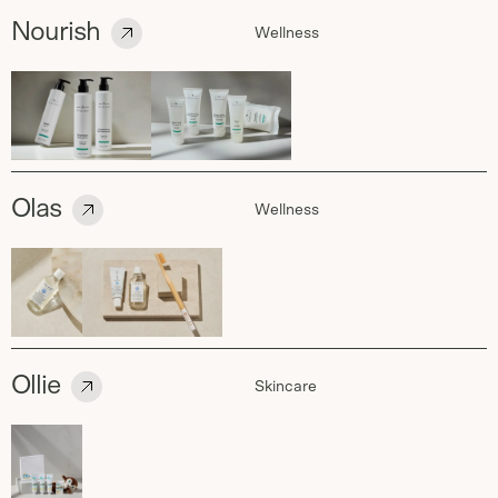
Nourish
Wellness
Olas
Wellness
Ollie
Skincare