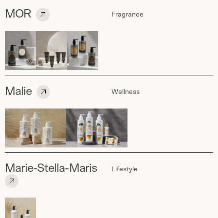
MOR
Fragrance
Malie
Wellness
Marie-Stella-Maris
Lifestyle