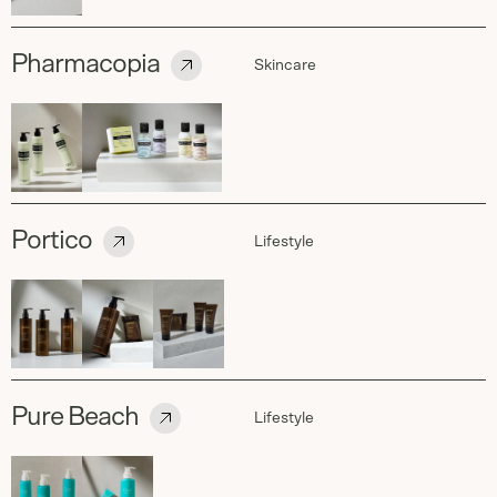
Pharmacopia
Skincare
Portico
Lifestyle
Pure Beach
Lifestyle