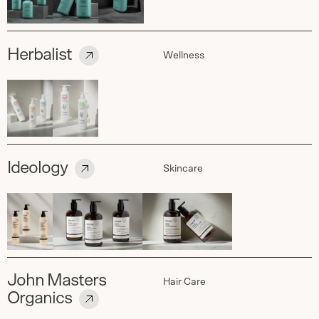
Herbalist
Wellness
Ideology
Skincare
John Masters
Hair Care
Organics