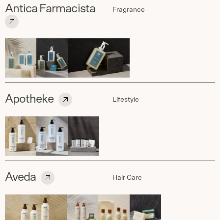
Antica Farmacista
Fragrance
Apotheke
Lifestyle
Aveda
Hair Care