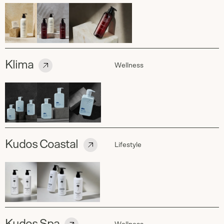
Klima
Wellness
Kudos Coastal
Lifestyle