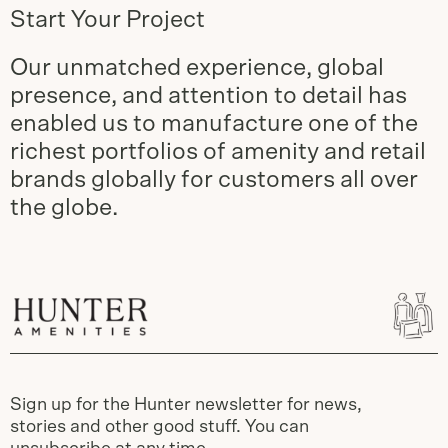
Start Your Project
Our unmatched experience, global
presence, and attention to detail has
enabled us to manufacture one of the
richest portfolios of amenity and retail
brands globally for customers all over
the globe.
Sign up for the Hunter newsletter for news,
stories and other good stuff. You can