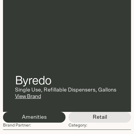
Byredo
Single Use
,
Refillable Dispensers
,
Gallons
View Brand
Amenities
Retail
Brand Partner:
Category: