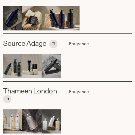
Source Adage
Fragrance
Thameen London
Fragrance