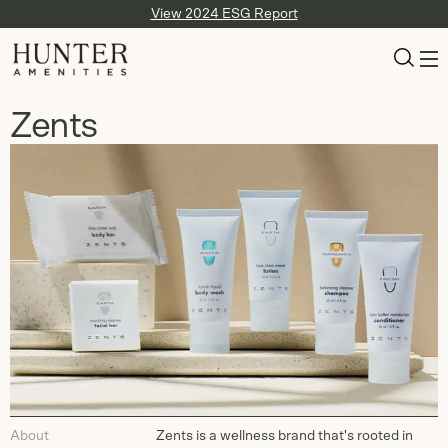
View 2024 ESG Report
Zents
About
Zents is a wellness brand that's rooted in