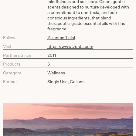
mindfulness and self-care. Clean, gentle
scents designed to nurture developed with
a commitment to non-toxic, and eco-
conscious ingredients, that blend
therapeutic-grade essential oils with fine
fragrance.
Follow
@zentsofficial
Visit
https://www.zents.com
Partners Since
2011
Products
6
Category
Wellness
Format
Single Use, Gallons