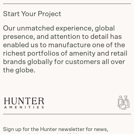
Start Your Project
Our unmatched experience, global
presence, and attention to detail has
enabled us to manufacture one of the
richest portfolios of amenity and retail
brands globally for customers all over
the globe.
Sign up for the Hunter newsletter for news,