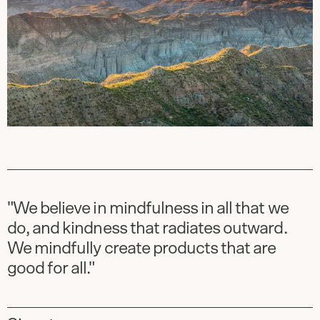
"We believe in mindfulness in all that we
do, and kindness that radiates outward.
We mindfully create products that are
good for all."