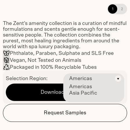
Mandarin Shampoo and Fresh
1
2
Conditioner single-use amenities
The Zent's amenity collection is a curation of mindful
formulations and scents gentle enough for scent-
sensitive people. The collection combines the
purest, most healing ingredients from around the
world with spa luxury packaging.
Phthalate, Paraben, Sulphate and SLS Free
Vegan, Not Tested on Animals
Packaged in 100% Recyclable Tubes
Selection Region:
Americas
Americas
Download Sell Sheet
Asia Pacific
Request Samples