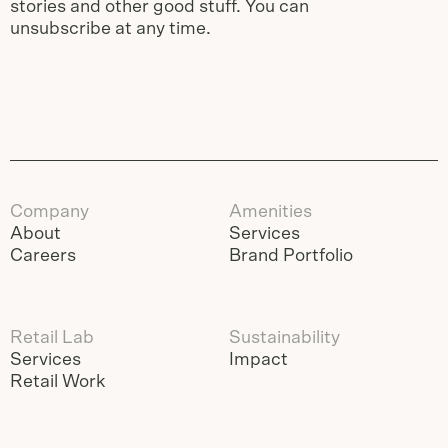
stories and other good stuff. You can
unsubscribe at any time.
Company
Amenities
About
Services
Careers
Brand Portfolio
Retail Lab
Sustainability
Services
Impact
Retail Work