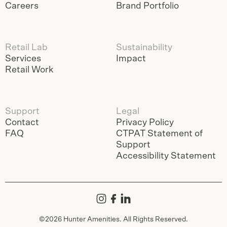
Careers
Brand Portfolio
Retail Lab
Sustainability
Services
Impact
Retail Work
Support
Legal
Contact
Privacy Policy
FAQ
CTPAT Statement of
Support
Accessibility Statement
©
2026
Hunter Amenities. All Rights Reserved.