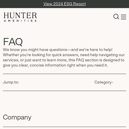
View 2024 ESG Report
FAQ
We know you might have questions—and we’re here to help!
Whether you're looking for quick answers, need help navigating our
services, or just want to learn more, this FAQ section is designed to
give you clear, concise information right when you need it.
Jump to:
Category
Company