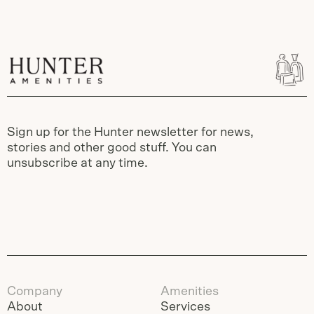
Sign up for the Hunter newsletter for news,
stories and other good stuff. You can
unsubscribe at any time.
Company
Amenities
About
Services