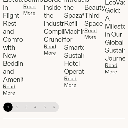
EcoVad
In-
Read
Inside
the
Beauty's
Gold:
More
Flight
the
Spaza®
Third
A
Rest
Industry's
Refill
Space
Milesto
and
Compliance
Machine
Read
in Our
More
Comfort
Crunch
for
Global
with
Read
Smarter,
Sustaina
More
New
Sustainable
Journe
Bedding
Hotel
Read
and
Operations
More
Amenities
Read
More
Read
More
1
2
3
4
5
6