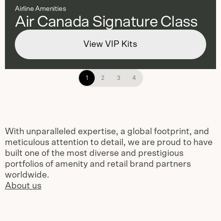
Airline Amenities
Air Canada Signature Class
View VIP Kits
1
2
3
4
With unparalleled expertise, a global footprint, and
meticulous attention to detail, we are proud to have
built one of the most diverse and prestigious
portfolios of amenity and retail brand partners
worldwide.
About us