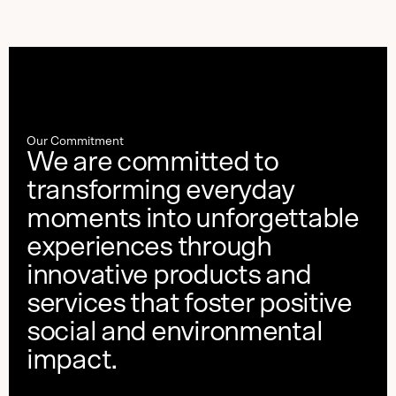
Our Commitment
We are committed to
transforming everyday
moments into unforgettable
experiences through
innovative products and
services that foster positive
social and environmental
impact.