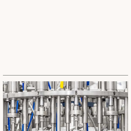
David Fainer
Marcelo Hashiba
Brandon Hunter
VP Business
VP Global Supply Chain
VP Global Corporate
Development
Accounts & Marketing