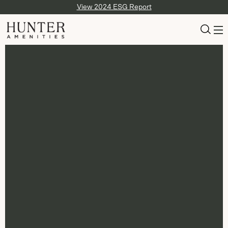
View 2024 ESG Report
Slide
1
of
4
: Air Canada Signature Class