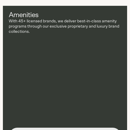
Amenities
With 45+ licensed brands, we deliver best-in-class amenity
programs through our exclusive proprietary and luxury brand
collections.