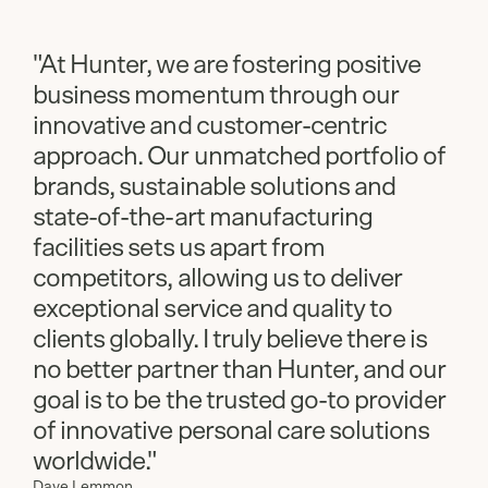
"At Hunter, we are fostering positive
business momentum through our
innovative and customer-centric
approach. Our unmatched portfolio of
brands, sustainable solutions and
state-of-the-art manufacturing
facilities sets us apart from
competitors, allowing us to deliver
exceptional service and quality to
clients globally. I truly believe there is
no better partner than Hunter, and our
goal is to be the trusted go-to provider
of innovative personal care solutions
worldwide."
Dave Lemmon,