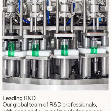
Leading R&D
Our global team of R&D professionals,