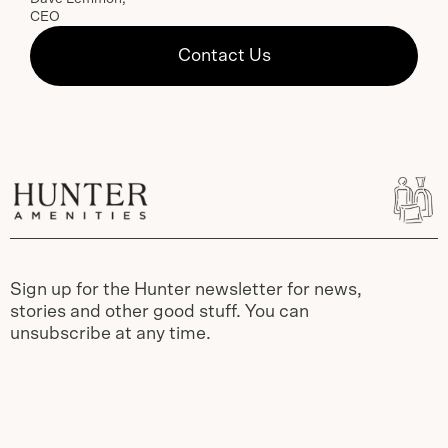
CEO
Contact Us
Sign up for the Hunter newsletter for news,
stories and other good stuff. You can
unsubscribe at any time.