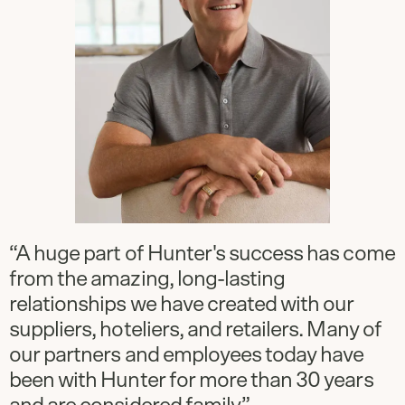
“A huge part of Hunter's success has come
from the amazing, long-lasting
relationships we have created with our
suppliers, hoteliers, and retailers. Many of
our partners and employees today have
been with Hunter for more than 30 years