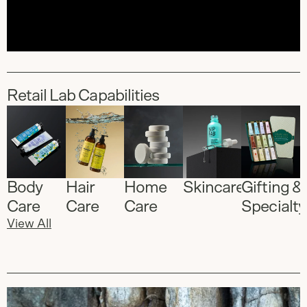
Retail Lab Capabilities
Body
Hair
Home
Skincare
Gifting &
Care
Care
Care
Specialty
View All