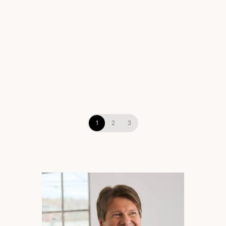
View Brand
1
2
3