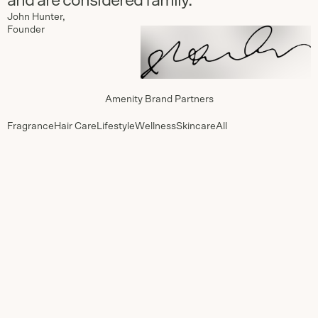
and are considered family.”
John Hunter,
Founder
Amenity Brand Partners
Fragrance
Hair Care
Lifestyle
Wellness
Skincare
All
MiN NEW
Ranger
YORK
Station
Since 2020
Since 2024
Antica
Caswell-
Farmacista
Massey
Since 2024
Since 2024