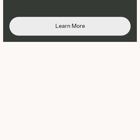
Learn More
Slide
1
of
3
: Ranger Station
Ranger Station