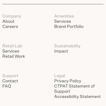
Company
Amenities
About
Services
Careers
Brand Portfolio
Retail Lab
Sustainability
Services
Impact
Retail Work
Support
Legal
Contact
Privacy Policy
FAQ
CTPAT Statement of
Support
Accessibility Statement