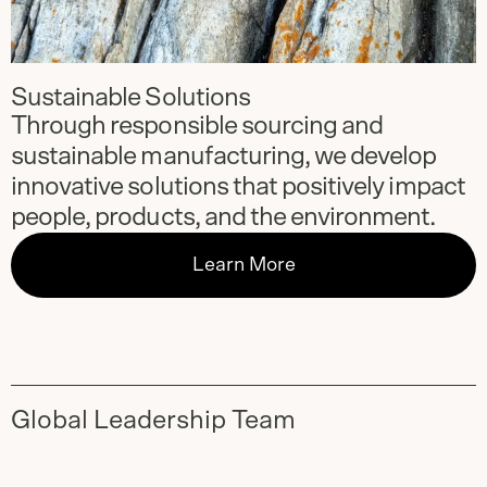
Sustainable Solutions
Through responsible sourcing and
sustainable manufacturing, we develop
innovative solutions that positively impact
people, products, and the environment.
Learn More
Global Leadership Team