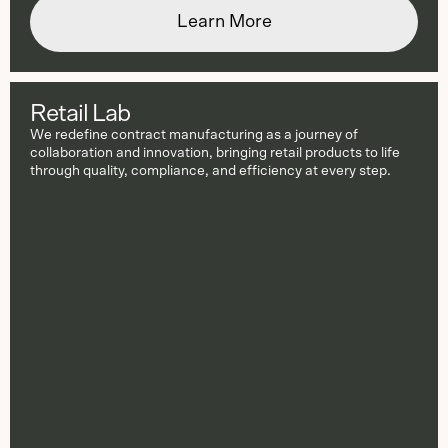
Learn More
Retail Lab
We redefine contract manufacturing as a journey of
collaboration and innovation, bringing retail products to life
through quality, compliance, and efficiency at every step.