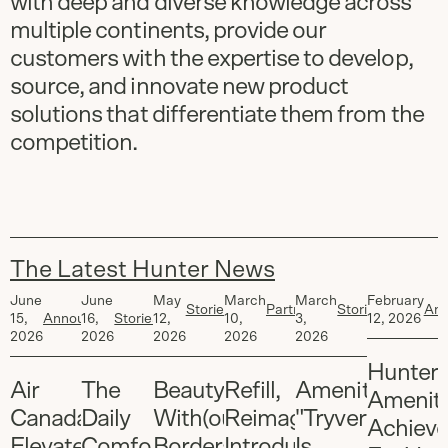
with deep and diverse knowledge across
multiple continents, provide our
customers with the expertise to develop,
source, and innovate new product
solutions that differentiate them from the
competition.
The Latest Hunter News
Article
1
of
6
June
June
May
March
March
February
Stories
,
Partners
,
Stories
,
An
15,
Announcements
16,
Stories
12,
10,
3,
12, 2026
Brand
Stories
Brand
2026
2026
2026
2026
2026
Hunter
Air
The
Beauty
Refill,
Amenities:
Ameniti
Canada
Daily
With(out)
Reimagined:
"Tryvertizing"
Achieve
Elevates
Comforts
Borders:
Introducing
Is