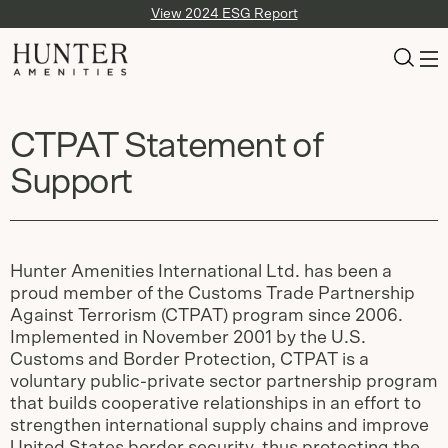
View 2024 ESG Report
CTPAT Statement of
Support
Hunter Amenities International Ltd. has been a
proud member of the Customs Trade Partnership
Against Terrorism (CTPAT) program since 2006.
Implemented in November 2001 by the U.S.
Customs and Border Protection, CTPAT is a
voluntary public-private sector partnership program
that builds cooperative relationships in an effort to
strengthen international supply chains and improve