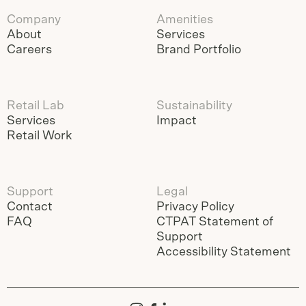
Company
Amenities
About
Services
Careers
Brand Portfolio
Retail Lab
Sustainability
Services
Impact
Retail Work
Support
Legal
Contact
Privacy Policy
FAQ
CTPAT Statement of
Support
Accessibility Statement