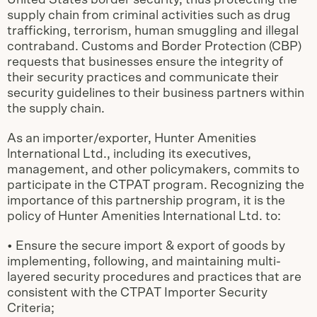
United States border security, thus protecting the
supply chain from criminal activities such as drug
trafficking, terrorism, human smuggling and illegal
contraband. Customs and Border Protection (CBP)
requests that businesses ensure the integrity of
their security practices and communicate their
security guidelines to their business partners within
the supply chain.
As an importer/exporter, Hunter Amenities
lnternational Ltd., including its executives,
management, and other policymakers, commits to
participate in the CTPAT program. Recognizing the
importance of this partnership program, it is the
policy of Hunter Amenities lnternational Ltd. to:
• Ensure the secure import & export of goods by
implementing, following, and maintaining multi-
layered security procedures and practices that are
consistent with the CTPAT Importer Security
Criteria;