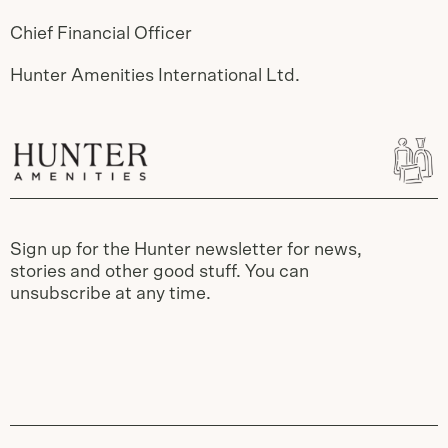
Chief Financial Officer
Hunter Amenities International Ltd.
Sign up for the Hunter newsletter for news,
stories and other good stuff. You can
unsubscribe at any time.