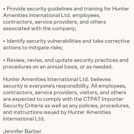
• Provide security guidelines and training for Hunter
Amenities lnternational Ltd. employees,
contractors, service providers, and others
associated with the company;
• Identify security vulnerabilities and take corrective
actions to mitigate risks;
• Review, revise, and update security practices and
procedures on an annual basis, or as needed.
Hunter Amenities lnternational Ltd. believes
security is everyone's responsibility. All employees,
contractors, service providers, visitors, and others
are expected to comply with the CTPAT Importer
Security Criteria as well as any policies, procedures,
and instructions issued by Hunter Amenities
lnternational Ltd.
Jennifer Barber