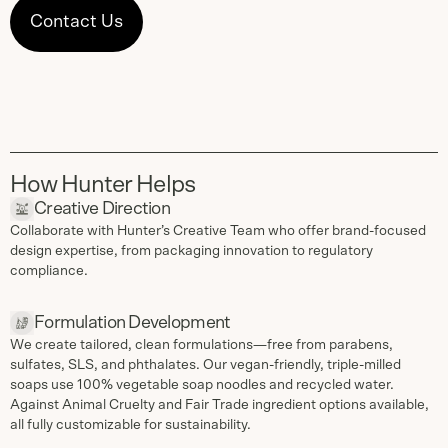
Contact Us
How Hunter Helps
Creative Direction
Collaborate with Hunter’s Creative Team who offer brand-focused
design expertise, from packaging innovation to regulatory
compliance.
Formulation Development
We create tailored, clean formulations—free from parabens,
sulfates, SLS, and phthalates. Our vegan-friendly, triple-milled
soaps use 100% vegetable soap noodles and recycled water.
Against Animal Cruelty and Fair Trade ingredient options available,
all fully customizable for sustainability.