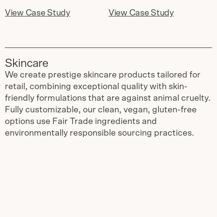
View Case Study
View Case Study
Skincare
We create prestige skincare products tailored for
retail, combining exceptional quality with skin-
friendly formulations that are against animal cruelty.
Fully customizable, our clean, vegan, gluten-free
options use Fair Trade ingredients and
environmentally responsible sourcing practices.
Slide
1
of
3