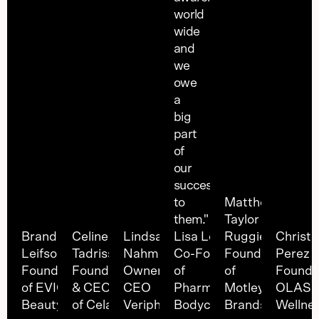
world
wide
and
we
owe
a
big
part
of
our
success
to
Matthew
them."
Taylor
Brandi
Celine
Lindsay
Lisa Levin
Ruggieri
Christ
Leifso
Tadrissi
Nahmaiche
Co-Founder
Founder
Perez
Founder
Founder
Owner &
of
of
Founde
of EVIO
& CEO
CEO
Pharmacopia
Motley
OLAS
Beauty
of Cela
Veriphy
Bodycare
Brands
Wellne