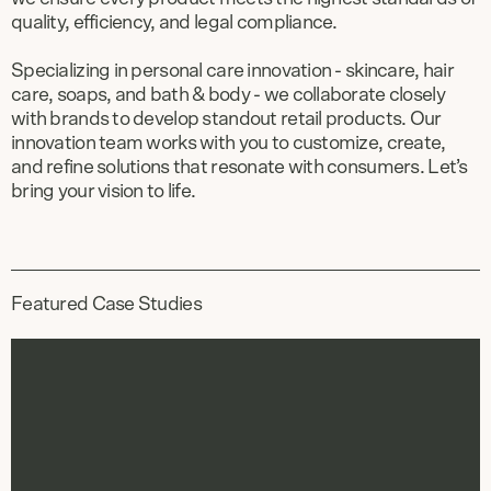
quality, efficiency, and legal compliance.
Specializing in personal care innovation - skincare, hair
care, soaps, and bath & body - we collaborate closely
with brands to develop standout retail products. Our
innovation team works with you to customize, create,
and refine solutions that resonate with consumers. Let’s
bring your vision to life.
Featured Case Studies