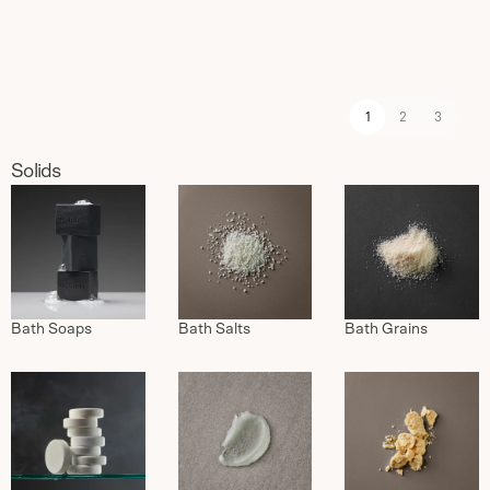
1
2
3
Solids
Bath Soaps
Bath Salts
Bath Grains