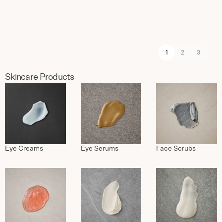
1
2
3
Skincare Products
Eye Serums
Eye Creams
Face Scrubs