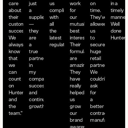
care
just
us
work
on
in a
about
a
compliant
for
time.
timely
their
supplier
with
our
They've
manner
customers'
—
all
mutual
allowed
Well
success.
they
the
best
us
done
We
are
latest
interest.
to
Hunter."
always
a
regulatory requirements."
Their
secure
know
true
formulations
huge
that
partner
are
retail
we
in
amazing.
partnerships.
can
my
They
We
count
companies
have
couldn't
on
success
really
ask
Hunter
and
helped
for
and
continued
us
a
the
growth."
grow
better
team."
our
contract
brand
manufacturer."
awareness