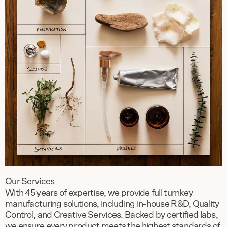
Our Services
With 45 years of expertise, we provide full turnkey
manufacturing solutions, including in-house R&D, Quality
Control, and Creative Services. Backed by certified labs,
we ensure every product meets the highest standards of