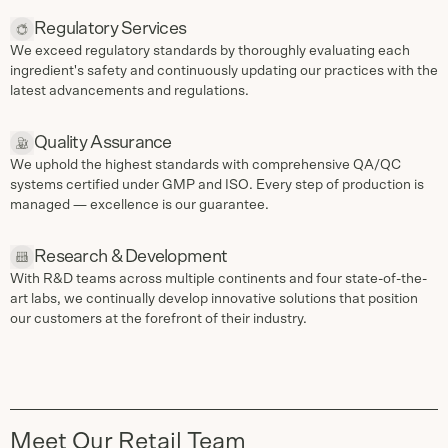
Regulatory Services
We exceed regulatory standards by thoroughly evaluating each
ingredient's safety and continuously updating our practices with the
latest advancements and regulations.
Quality Assurance
We uphold the highest standards with comprehensive QA/QC
systems certified under GMP and ISO. Every step of production is
managed — excellence is our guarantee.
Research & Development
With R&D teams across multiple continents and four state-of-the-
art labs, we continually develop innovative solutions that position
our customers at the forefront of their industry.
Meet Our Retail Team