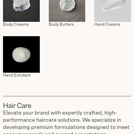
Body Creams
Body Butters
Hand Creams
Hand Exfoliant
Hair Care
Elevate your brand with expertly crafted, high-
performance haircare solutions. We specialize in
developing premium formulations designed to meet