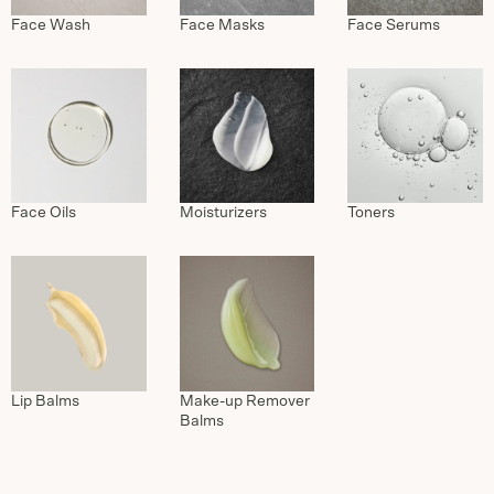
Face Wash
Face Masks
Face Serums
Face Oils
Moisturizers
Toners
Lip Balms
Make-up Remover
Balms