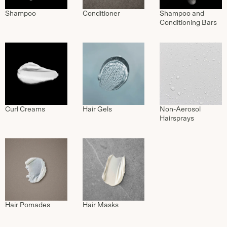
Shampoo
Conditioner
Shampoo and
Conditioning Bars
Curl Creams
Hair Gels
Non-Aerosol
Hairsprays
Hair Pomades
Hair Masks