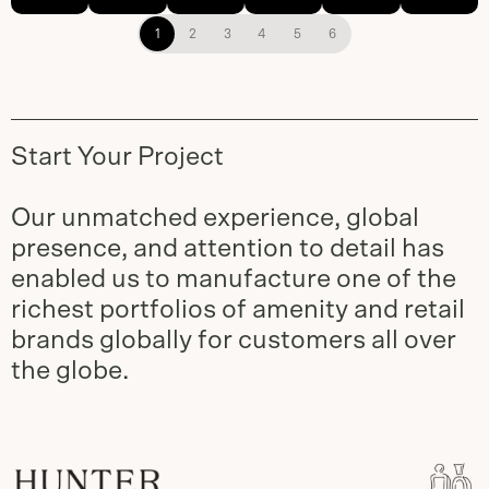
1
2
3
4
5
6
Start Your Project
Our unmatched experience, global
presence, and attention to detail has
enabled us to manufacture one of the
richest portfolios of amenity and retail
brands globally for customers all over
the globe.