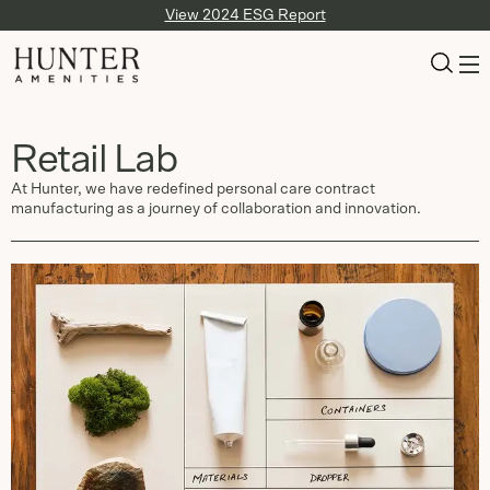
View 2024 ESG Report
Retail Lab
At Hunter, we have redefined personal care contract
manufacturing as a journey of collaboration and innovation.