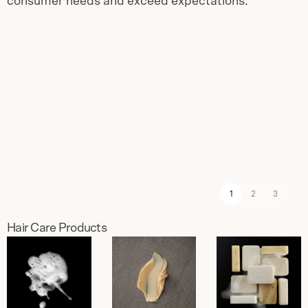
consumer needs and exceed expectations.
Slide
1
of
3
1
2
3
Hair Care Products