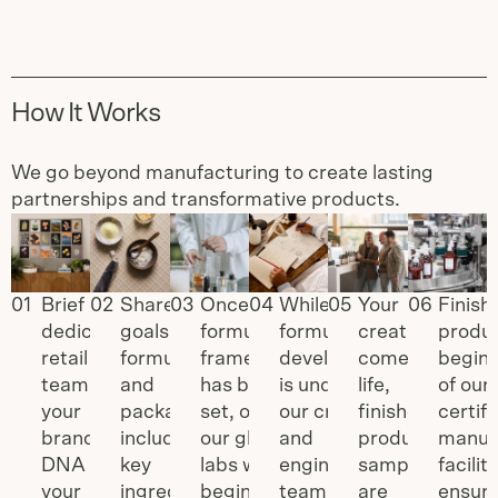
How It Works
We go beyond manufacturing to create lasting
partnerships and transformative products.
Slide
1
of
6
0
1
Brief our
0
2
Share your
0
3
Once a
0
4
While
0
5
Your
0
6
Finish
dedicated
goals for
formulation
formulation
creation
produc
retail
formulation
framework
development
comes to
begins
team on
and
has been
is underway,
life,
of ou
your
packaging,
set, one of
our creative
finished
certif
brand
including
our global
and
product
manuf
DNA and
key
labs will
engineering
samples
faciliti
your
ingredients,
begin
team will
are
ensuri