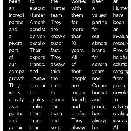
been
to
the
worked
been
at
an
execution,
Hunter
with
a
Hunter
incredible
Hunter
team.
them
valued
have
partner
Amenities
They
for
partner
been
and
consistently
are
more
for
an
a
delivers
knowledgeable and
than
our
invaluab
pivotal
excellence.
super
10
skincare
resourc
part
Their
fast.
years.
brand
Providi
of
expertise,
They
All
for
helpful
our
transparency,
always
of
several
solution
company's
and
take
their
years
ranging
growth.
unwavering
the
people
now.
from
They
commitment
time
are
Communicative,
product
work
to
to
responsive,
honest
develo
closely
quality
educate
friendly
and
to
as a
make
our
and
production
solving
partner
them
team
professional.
has
scaling
and
more
and
They
always
issues.
genuinely
than
keep
always
be
All