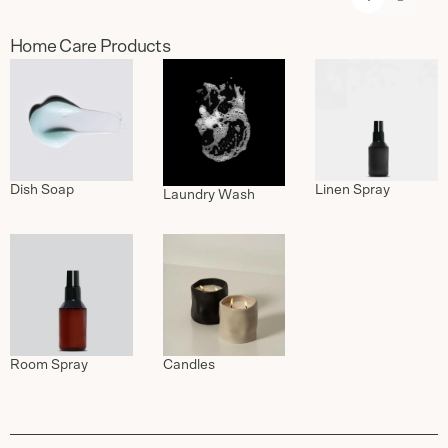
Home Care Products
Dish Soap
Linen Spray
Laundry Wash
Candles
Room Spray