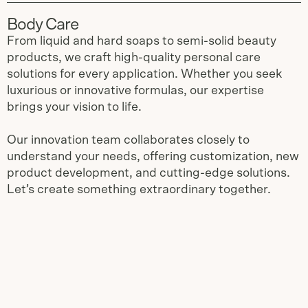
Body Care
From liquid and hard soaps to semi-solid beauty
products, we craft high-quality personal care
solutions for every application. Whether you seek
luxurious or innovative formulas, our expertise
brings your vision to life.
Our innovation team collaborates closely to
understand your needs, offering customization, new
product development, and cutting-edge solutions.
Let’s create something extraordinary together.
Slide
1
of
3