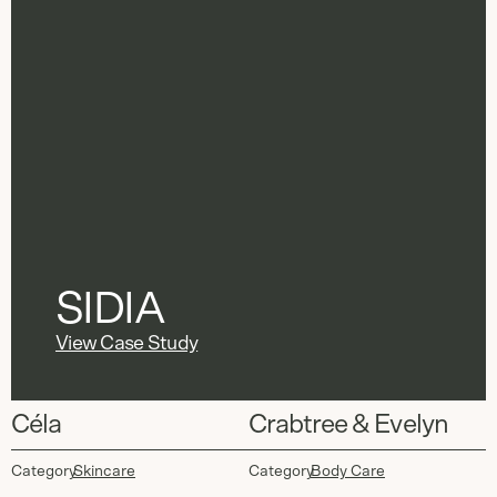
SIDIA
View Case Study
Céla
Crabtree & Evelyn
Category
Skincare
Category
Body Care