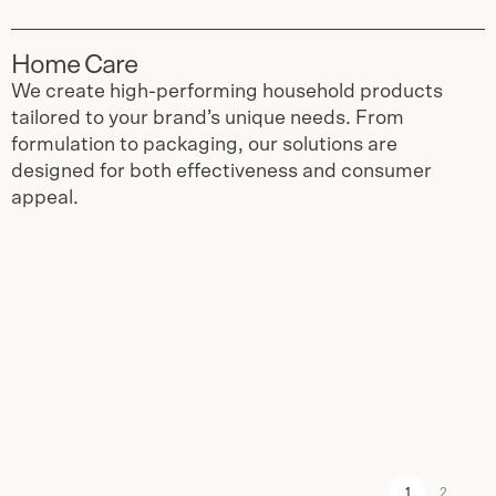
Home Care
We create high-performing household products
tailored to your brand’s unique needs. From
formulation to packaging, our solutions are
designed for both effectiveness and consumer
appeal.
Slide
1
of
2
1
2