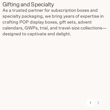
Gifting and Specialty
As a trusted partner for subscription boxes and
specialty packaging, we bring years of expertise in
crafting POP display boxes, gift sets, advent
calendars, GWPs, trial, and travel-size collections—
designed to captivate and delight.
Slide
1
of
2
1
2