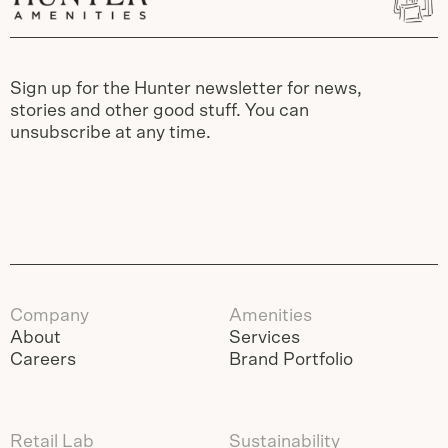
Sign up for the Hunter newsletter for news,
stories and other good stuff. You can
unsubscribe at any time.
Company
Amenities
About
Services
Careers
Brand Portfolio
Retail Lab
Sustainability