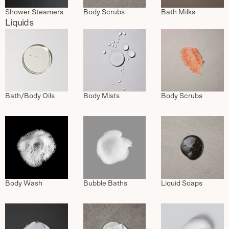
Shower Steamers
Body Scrubs
Bath Milks
Liquids
Bath/Body Oils
Body Mists
Body Scrubs
Body Wash
Bubble Baths
Liquid Soaps