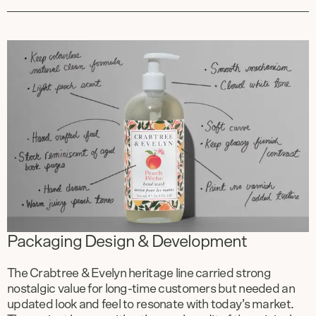
Packaging Design & Development
The Crabtree & Evelyn heritage line carried strong
nostalgic value for long-time customers but needed an
updated look and feel to resonate with today’s market.