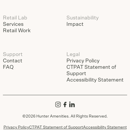
Retail Lab
Sustainability
Services
Impact
Retail Work
Support
Legal
Contact
Privacy Policy
FAQ
CTPAT Statement of
Support
Accessibility Statement
©
2026
Hunter Amenities. All Rights Reserved.
Privacy Policy
CTPAT Statement of Support
Accessibility Statement