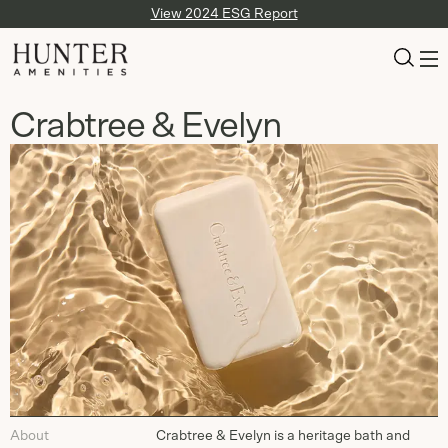
View 2024 ESG Report
Crabtree & Evelyn
About
Crabtree & Evelyn is a heritage bath and