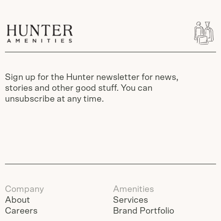
Sign up for the Hunter newsletter for news,
stories and other good stuff. You can
unsubscribe at any time.
Company
Amenities
About
Services
Careers
Brand Portfolio