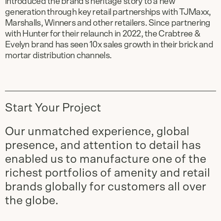
introduced the brand’s heritage story to a new
generation through key retail partnerships with TJMaxx,
Marshalls, Winners and other retailers. Since partnering
with Hunter for their relaunch in 2022, the Crabtree &
Evelyn brand has seen 10x sales growth in their brick and
mortar distribution channels.
Start Your Project
Our unmatched experience, global
presence, and attention to detail has
enabled us to manufacture one of the
richest portfolios of amenity and retail
brands globally for customers all over
the globe.