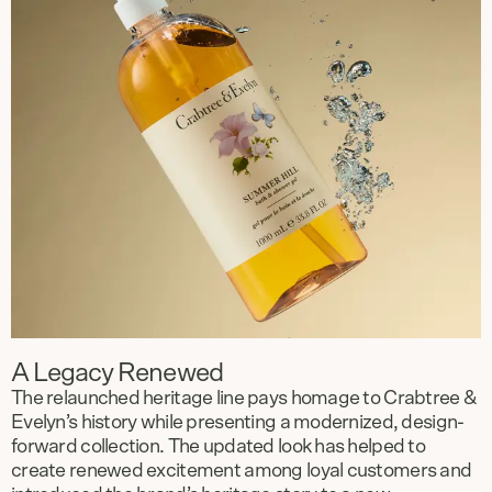
A Legacy Renewed
The relaunched heritage line pays homage to Crabtree &
Evelyn’s history while presenting a modernized, design-
forward collection. The updated look has helped to
create renewed excitement among loyal customers and