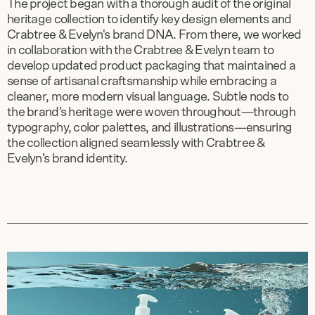
The project began with a thorough audit of the original
heritage collection to identify key design elements and
Crabtree & Evelyn's brand DNA. From there, we worked
in collaboration with the Crabtree & Evelyn team to
develop updated product packaging that maintained a
sense of artisanal craftsmanship while embracing a
cleaner, more modern visual language. Subtle nods to
the brand’s heritage were woven throughout—through
typography, color palettes, and illustrations—ensuring
the collection aligned seamlessly with Crabtree &
Evelyn’s brand identity.