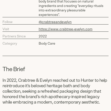
body brand that focuses on natural
ingredients and creating "everyday rituals
into extraordinary pleasurable
experiences".
Follow
@crabtreeandevelyn
Visit
https://www.crabtree-evelyn.com
Partners Since
2022
Category
Body Care
The Brief
In 2022, Crabtree & Evelyn reached out to Hunter to help
reintroduce it's beloved heritage bath and body
collection, seeking a refreshed packaging design that
honored the brand’s rich apothecary-inspired legacy
while embracing a modern, contemporary aesthetic.