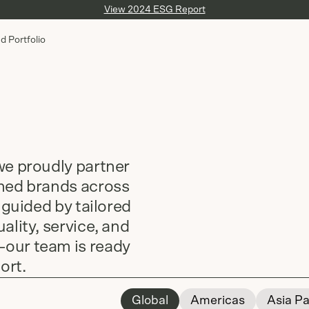
View 2024 ESG Report
d Portfolio
we proudly partner
shed brands across
 guided by tailored
ality, service, and
—our team is ready
ort.
Global
Americas
Asia Pa