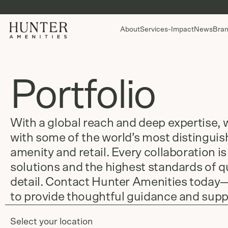
About
Services
Impact
News
Bran
Portfolio
With a global reach and deep expertise, 
with some of the world’s most distingui
amenity and retail. Every collaboration is
solutions and the highest standards of qu
detail. Contact Hunter Amenities today
to provide thoughtful guidance and supp
Select your location