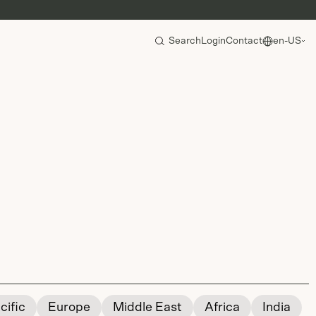
Search
Login
Contact
en-US
cific
Europe
Middle East
Africa
India