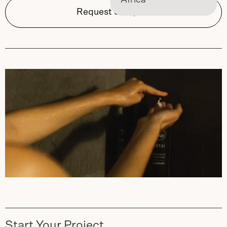
Africa
Request Samples
Start Your Project