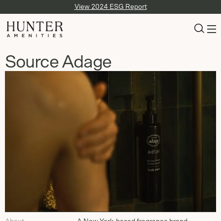
View 2024 ESG Report
Source Adage