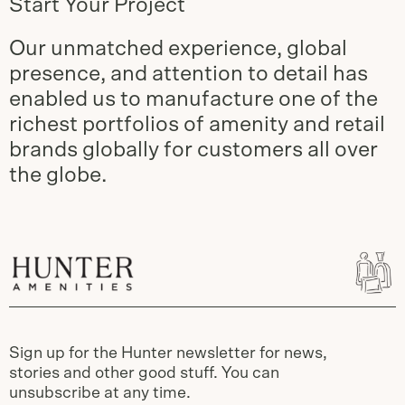
Start Your Project
Our unmatched experience, global
presence, and attention to detail has
enabled us to manufacture one of the
richest portfolios of amenity and retail
brands globally for customers all over
the globe.
Sign up for the Hunter newsletter for news,
stories and other good stuff. You can
unsubscribe at any time.