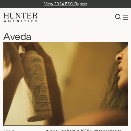
View 2024 ESG Report
Aveda