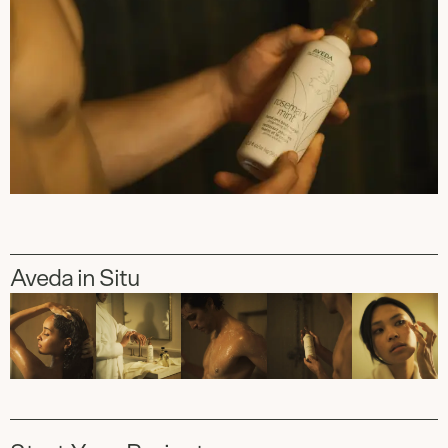
Aveda in Situ