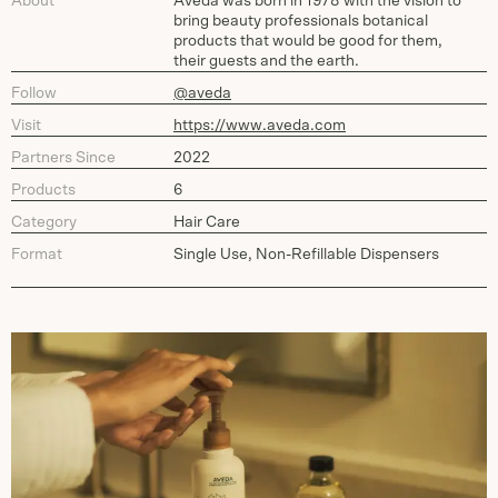
About
Aveda was born in 1978 with the vision to
bring beauty professionals botanical
products that would be good for them,
their guests and the earth.
Follow
@aveda
Visit
https://www.aveda.com
Partners Since
2022
Products
6
Category
Hair Care
Format
Single Use, Non-Refillable Dispensers