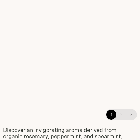
Rosemary Mint Shampoo,
1
2
3
Conditioner, and Body Wash non-
refillable dispensers
Discover an invigorating aroma derived from
organic rosemary, peppermint, and spearmint,