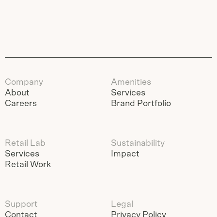
Company
Amenities
About
Services
Careers
Brand Portfolio
Retail Lab
Sustainability
Services
Impact
Retail Work
Support
Legal
Contact
Privacy Policy