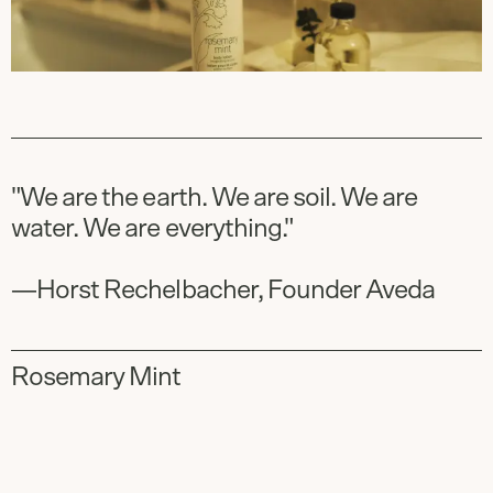
"We are the earth. We are soil. We are
water. We are everything." ​
—Horst Rechelbacher, Founder Aveda
Rosemary Mint
Slide
1
of
3