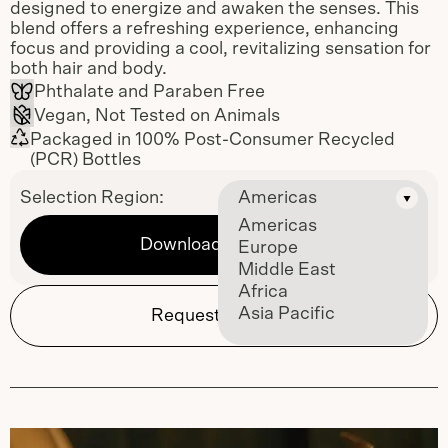
designed to energize and awaken the senses. This
blend offers a refreshing experience, enhancing
focus and providing a cool, revitalizing sensation for
both hair and body.
Phthalate and Paraben Free
Vegan, Not Tested on Animals
Packaged in 100% Post-Consumer Recycled
(PCR) Bottles
Selection Region:
Americas
Americas
Download Sell Sheet
Europe
Middle East
Africa
Asia Pacific
Request Samples