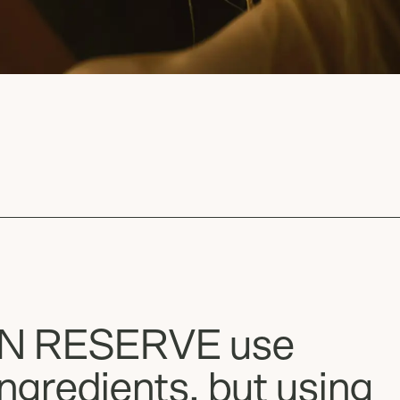
AN RESERVE use
ngredients, but using