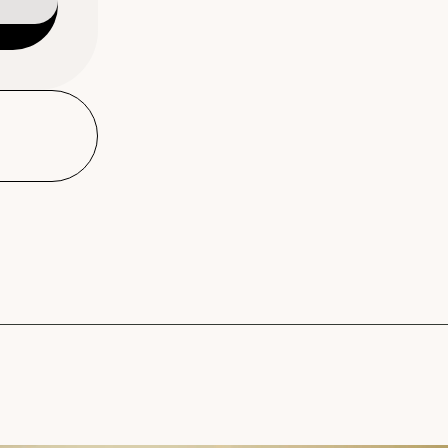
Warm Cotton Shampoo, Co
refillable dispensers