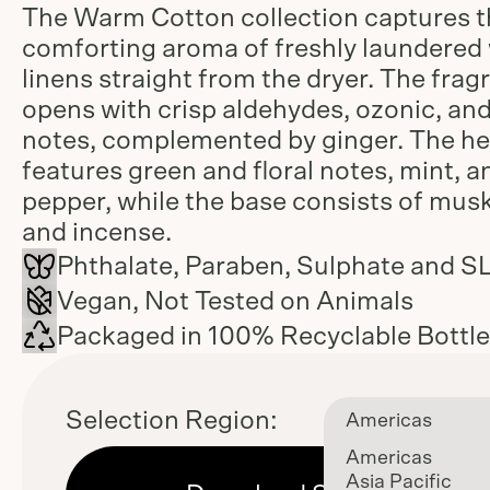
The Warm Cotton collection captures t
comforting aroma of freshly laundere
linens straight from the dryer. The frag
opens with crisp aldehydes, ozonic, an
notes, complemented by ginger. The he
features green and floral notes, mint, a
pepper, while the base consists of musk,
and incense.
Phthalate, Paraben, Sulphate and S
Vegan, Not Tested on Animals
Packaged in 100% Recyclable Bottl
Selection Region:
Americas
Americas
Asia Pacific