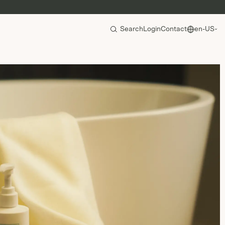
Search
Login
Contact
en-US