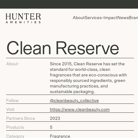
About
Services
Impact
News
Bran
Clean Reserve
About
Since 2015, Clean Reserve has set the
standard for world-class, clean
fragrances that are eco-conscious with
responsibly sourced ingredients, green
manufacturing practices, and
sustainable packaging.
Follow
@cleanbeauty_collective
Visit
https://www.cleanbeauty.com
Partners Since
2023
Products
5
Category
Fragrance