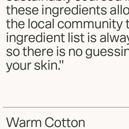
these ingredients all
the local community 
ingredient list is alw
so there is no guessi
your skin."
Warm Cotton