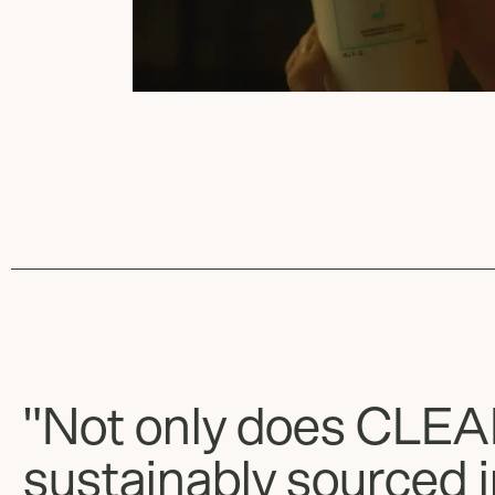
"Not only does CLE
sustainably sourced i