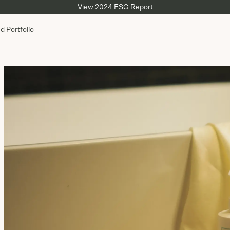
View 2024 ESG Report
d Portfolio