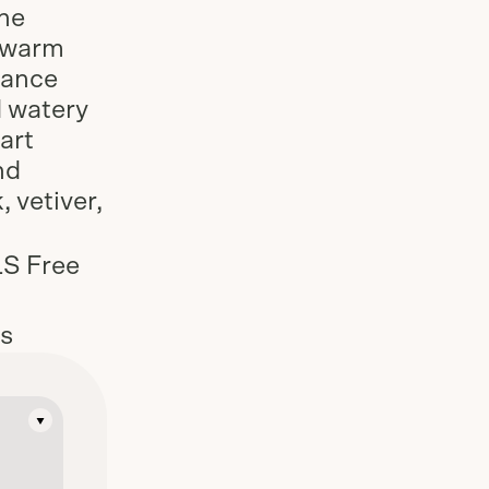
he
d warm
rance
d watery
art
nd
 vetiver,
LS Free
es