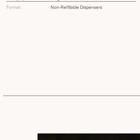
Format
Non-Refillable Dispensers