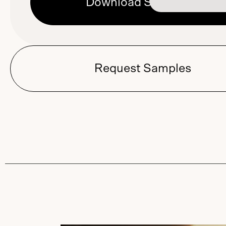
Download Sell Sheet
Request Samples