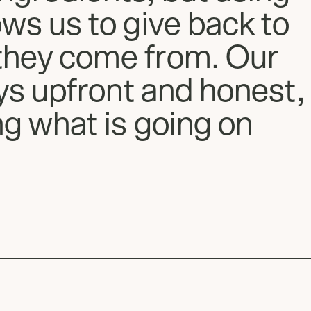
ows us to give back to
they come from. Our
ays upfront and honest,
ng what is going on
Slide
1
of
2