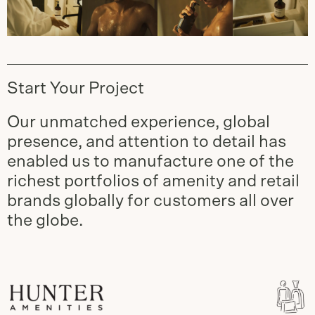
Start Your Project
Our unmatched experience, global
presence, and attention to detail has
enabled us to manufacture one of the
richest portfolios of amenity and retail
brands globally for customers all over
the globe.