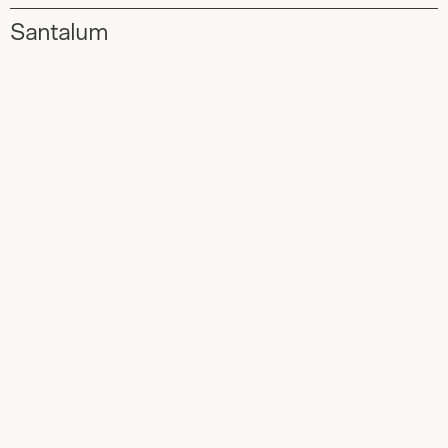
Santalum
Slide
1
of
2