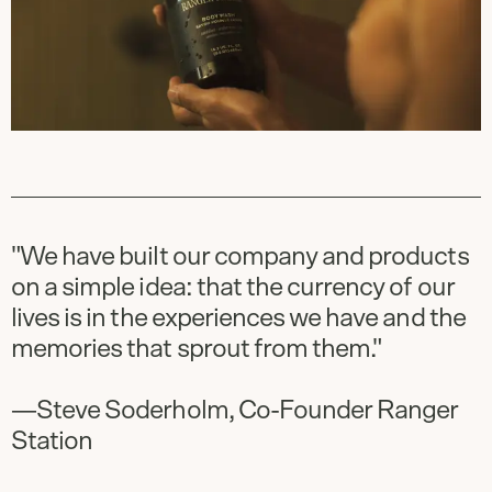
"We have built our company and products
on a simple idea: that the currency of our
lives is in the experiences we have and the
memories that sprout from them."
—Steve Soderholm, Co-Founder Ranger
Station