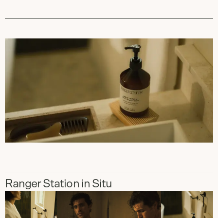
Ranger Station in Situ