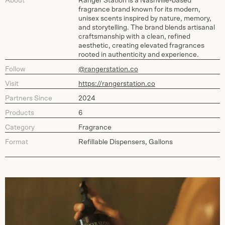
About
Ranger Station is a Nashville-based
fragrance brand known for its modern,
unisex scents inspired by nature, memory,
and storytelling. The brand blends artisanal
craftsmanship with a clean, refined
aesthetic, creating elevated fragrances
rooted in authenticity and experience.
Follow
@rangerstation.co
Visit
https://rangerstation.co
Partners Since
2024
Products
6
Category
Fragrance
Format
Refillable Dispensers, Gallons