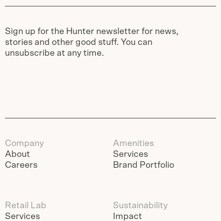
Sign up for the Hunter newsletter for news,
stories and other good stuff. You can
unsubscribe at any time.
Company
Amenities
About
Services
Careers
Brand Portfolio
Retail Lab
Sustainability
Services
Impact