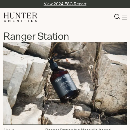
View 2024 ESG Report
Ranger Station