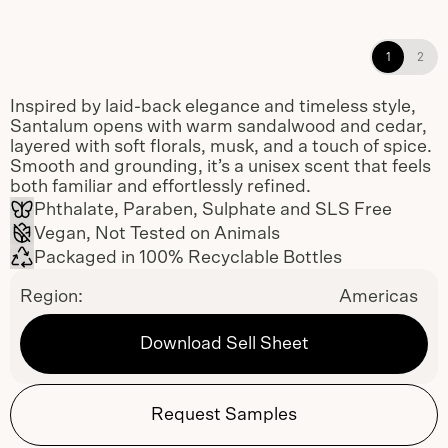
Santalum Shampoo, Conditioner, and
1
2
Body Wash refillable dispensers
Inspired by laid-back elegance and timeless style,
Santalum opens with warm sandalwood and cedar,
layered with soft florals, musk, and a touch of spice.
Smooth and grounding, it’s a unisex scent that feels
both familiar and effortlessly refined.
Phthalate, Paraben, Sulphate and SLS Free
Vegan, Not Tested on Animals
Packaged in 100% Recyclable Bottles
Region:
Americas
Download Sell Sheet
Request Samples