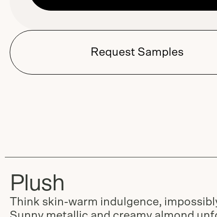
Request Samples
Plush
Think skin-warm indulgence, impossibly
Sunny metallic and creamy almond unfo