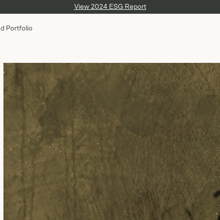
View 2024 ESG Report
d Portfolio