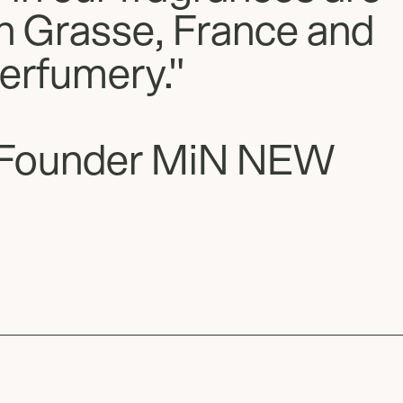
in Grasse, France and
perfumery."
Founder MiN NEW
Slide
1
of
2