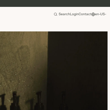
Search
Login
Contact
en-US