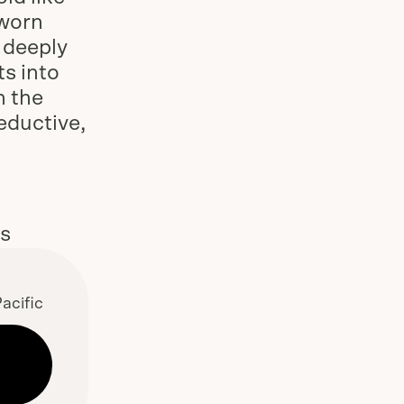
 worn
, deeply
ts into
h the
eductive,
es
acific