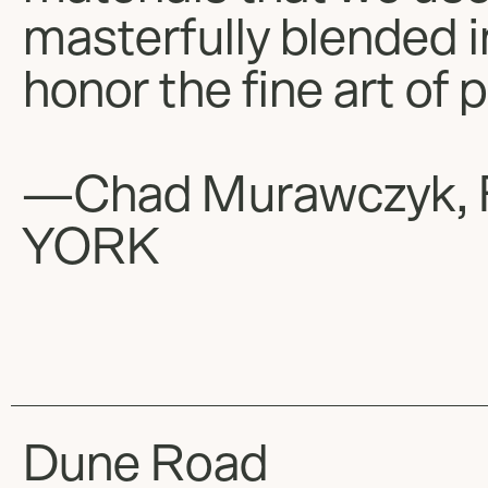
masterfully blended 
honor the fine art of 
—Chad Murawczyk, 
YORK
Dune Road