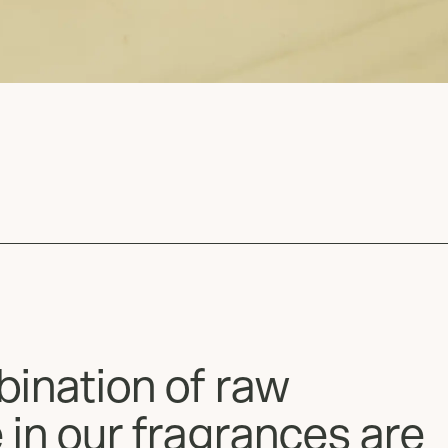
bination of raw
 in our fragrances are