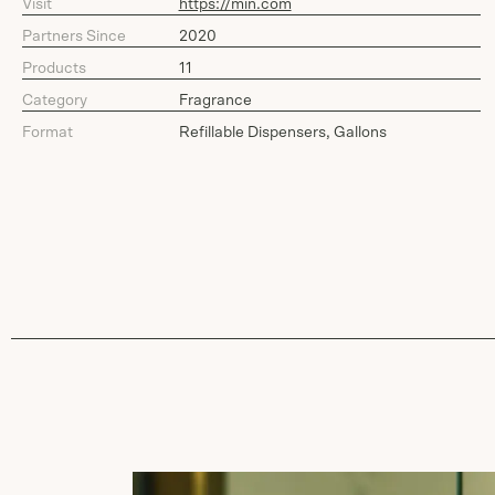
Visit
https://min.com
Partners Since
2020
Products
11
Category
Fragrance
Format
Refillable Dispensers, Gallons