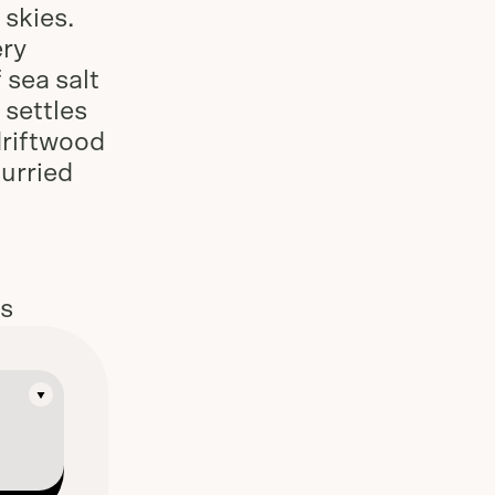
skies.
ery
 sea salt
 settles
driftwood
hurried
es