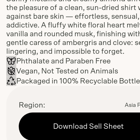
the pleasure of a clean, sun-dried shirt
against bare skin — effortless, sensual
addictive. A fluffy white floral heart mel
vanilla and rounded musk, finishing wit
gentle caress of ambergris and clove: s
lingering, and impossible to forget.
Phthalate and Paraben Free
Vegan, Not Tested on Animals
Packaged in 100% Recyclable Bottl
Region:
Asia P
Download Sell Sheet