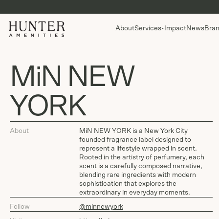
About
Services
Impact
News
Bran
MiN NEW
YORK
About
MiN NEW YORK is a New York City
founded fragrance label designed to
represent a lifestyle wrapped in scent.
Rooted in the artistry of perfumery, each
scent is a carefully composed narrative,
blending rare ingredients with modern
sophistication that explores the
extraordinary in everyday moments.
Follow
@minnewyork