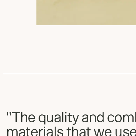
"The quality and com
materials that we use