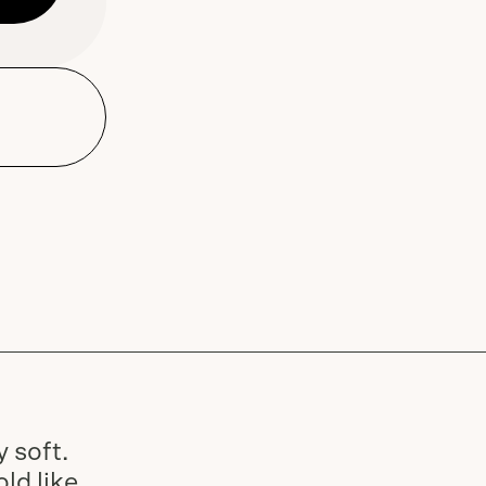
Dune Road Body Lotion and
dispensers and Bar Soap
Slide
1
of
2
 soft.
ld like