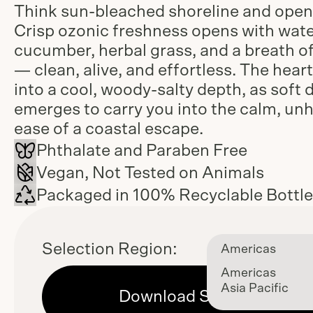
Think sun-bleached shoreline and open 
Crisp ozonic freshness opens with wat
cucumber, herbal grass, and a breath of
— clean, alive, and effortless. The heart
into a cool, woody-salty depth, as soft 
emerges to carry you into the calm, un
ease of a coastal escape.
Phthalate and Paraben Free
Vegan, Not Tested on Animals
Packaged in 100% Recyclable Bottl
Selection Region:
Americas
Americas
Asia Pacific
Download Sell Sheet