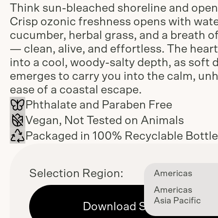
Think sun-bleached shoreline and open 
Crisp ozonic freshness opens with wat
cucumber, herbal grass, and a breath of
— clean, alive, and effortless. The heart
into a cool, woody-salty depth, as soft 
emerges to carry you into the calm, un
ease of a coastal escape.
Phthalate and Paraben Free
Vegan, Not Tested on Animals
Packaged in 100% Recyclable Bottl
Selection Region:
Americas
Americas
Asia Pacific
Download Sell Sheet