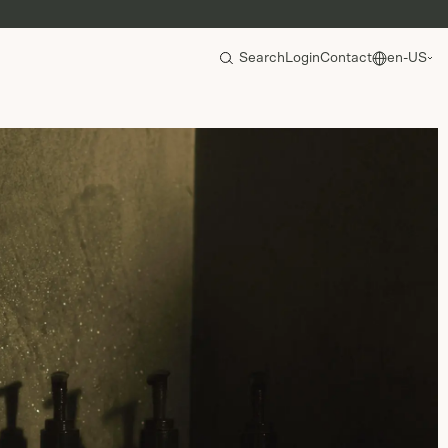
Search
Login
Contact
en-US