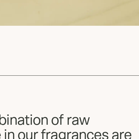
bination of raw
 in our fragrances are