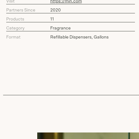
Visit
https://min.com
Partners Since
2020
Products
11
Category
Fragrance
Format
Refillable Dispensers, Gallons