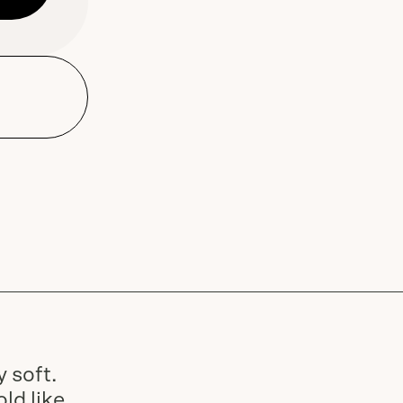
Dune Road Body Lotion and
dispensers and Bar Soap
Slide
1
of
2
 soft.
ld like