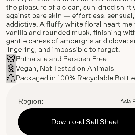
the pleasure of a clean, sun-dried shirt
against bare skin — effortless, sensual
addictive. A fluffy white floral heart mel
vanilla and rounded musk, finishing wit
gentle caress of ambergris and clove: s
lingering, and impossible to forget.
Phthalate and Paraben Free
Vegan, Not Tested on Animals
Packaged in 100% Recyclable Bottl
Region:
Asia P
Download Sell Sheet