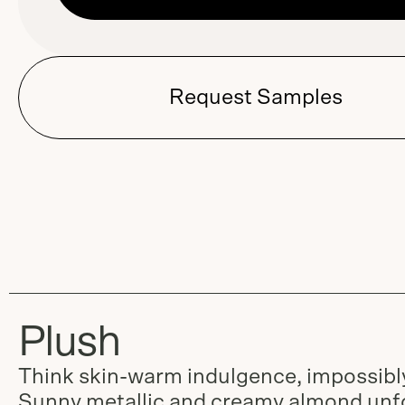
Request Samples
Plush
Think skin-warm indulgence, impossibly
Sunny metallic and creamy almond unfo