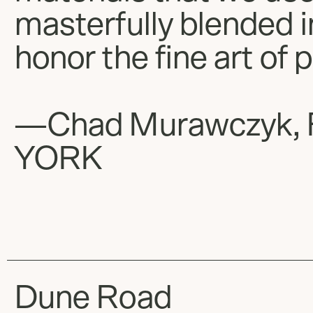
masterfully blended 
honor the fine art of 
—Chad Murawczyk, 
YORK
Dune Road