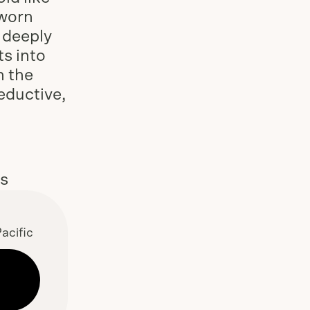
 worn
, deeply
ts into
h the
eductive,
es
acific