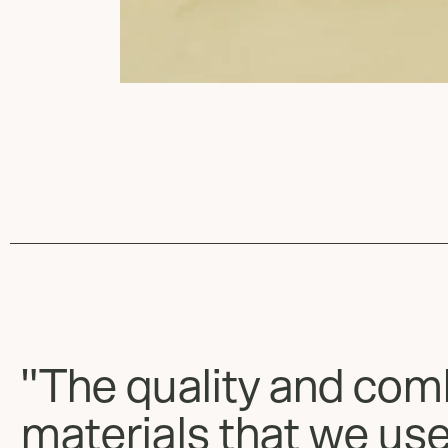
"The quality and com
materials that we use