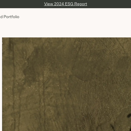
View 2024 ESG Report
d Portfolio