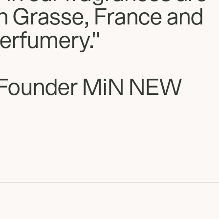
in Grasse, France and
perfumery."
Founder MiN NEW
Slide
1
of
2