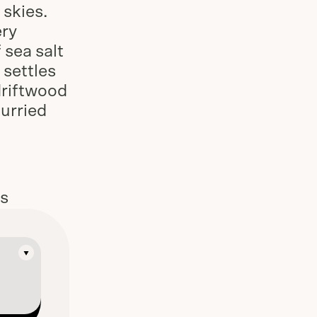
skies.
ery
 sea salt
 settles
driftwood
hurried
es