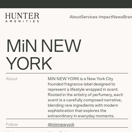
About
Services
Impact
News
Bran
MiN NEW
YORK
About
MiN NEW YORK is a New York City
founded fragrance label designed to
represent a lifestyle wrapped in scent.
Rooted in the artistry of perfumery, each
scent is a carefully composed narrative,
blending rare ingredients with modern
sophistication that explores the
extraordinary in everyday moments.
Follow
@minnewyork