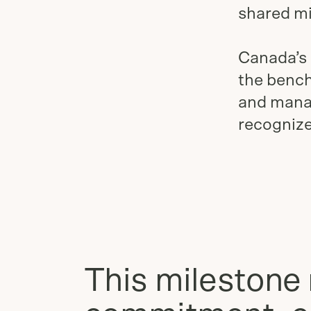
shared mi
Canada’s
the bench
and manag
recognize
This milestone 