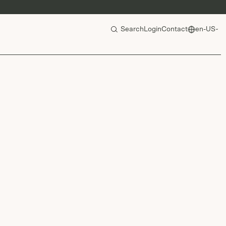
Search
Login
Contact
en-US