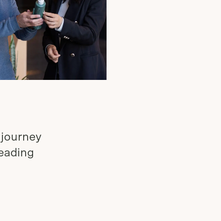
 journey
leading