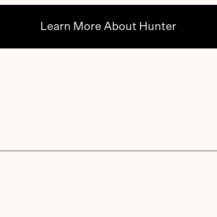
Learn More About Hunter