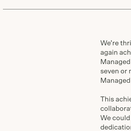
We’re thr
again ach
Managed 
seven or 
Managed 
This ach
collabora
We could 
dedicatio