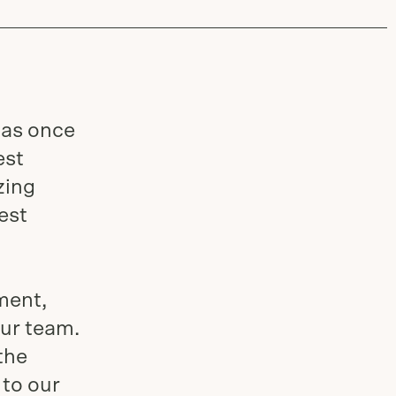
has once
est
zing
est
ment,
our team.
the
 to our