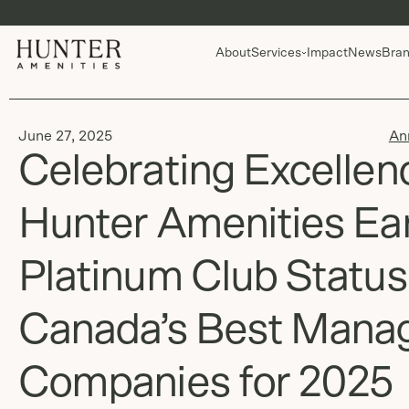
About
Services
Impact
News
Bran
June 27, 2025
An
Celebrating Excellen
Hunter Amenities Ea
Platinum Club Status
Canada’s Best Mana
Companies for 2025