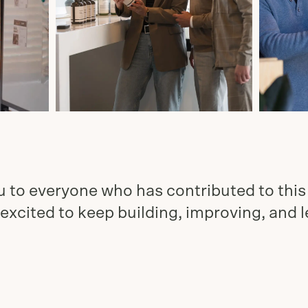
 to everyone who has contributed to this
excited to keep building, improving, and 