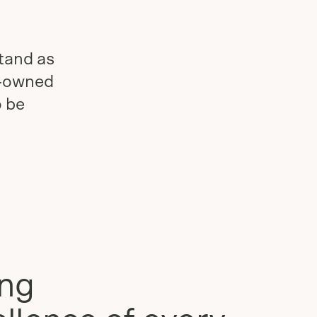
tand as
n-owned
o be
ing