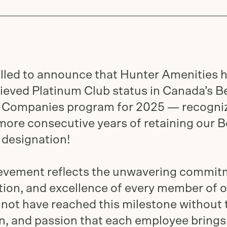
illed to announce that Hunter Amenities 
ieved Platinum Club status in Canada’s B
Companies program for 2025 — recogni
more consecutive years of retaining our B
designation!
ievement reflects the unwavering commit
tion, and excellence of every member of 
not have reached this milestone without 
n, and passion that each employee brings