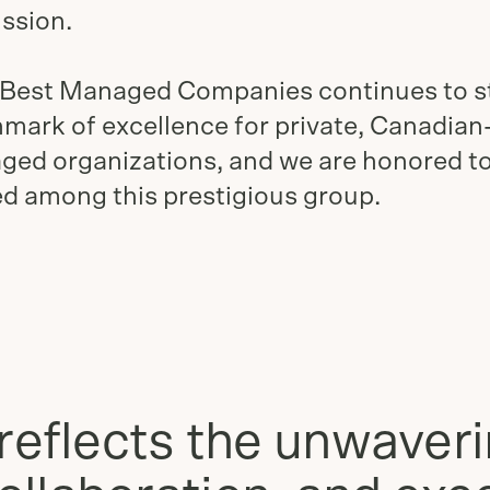
ssion.
 Best Managed Companies continues to s
mark of excellence for private, Canadia
ed organizations, and we are honored t
d among this prestigious group.
reflects the unwaver