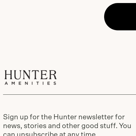
Sign up for the Hunter newsletter for
news, stories and other good stuff. You
can unsubscribe at any time.