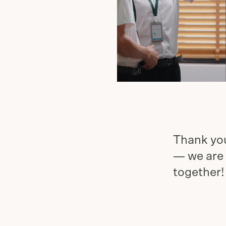
Thank you
— we are 
together!