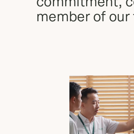
commitment, co
member of our