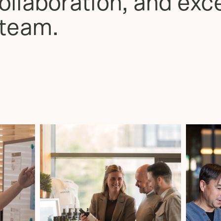
llaboration, and exce
 team.