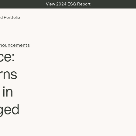
View 2024 ESG Report
d Portfolio
nouncements
ce:
rns
 in
ged