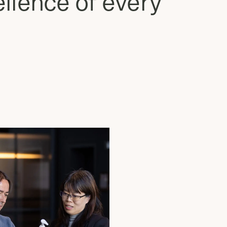
llence of every