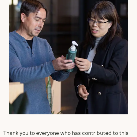
Thank you to everyone who has contributed to this