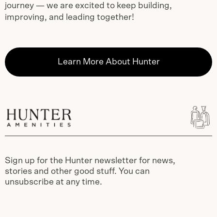
journey — we are excited to keep building,
improving, and leading together!
Learn More About Hunter
Sign up for the Hunter newsletter for news,
stories and other good stuff. You can
unsubscribe at any time.