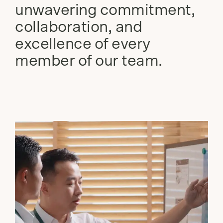
unwavering commitment,
collaboration, and
excellence of every
member of our team.