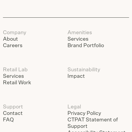
Company
Amenities
About
Services
Careers
Brand Portfolio
Retail Lab
Sustainability
Services
Impact
Retail Work
Support
Legal
Contact
Privacy Policy
FAQ
CTPAT Statement of
Support