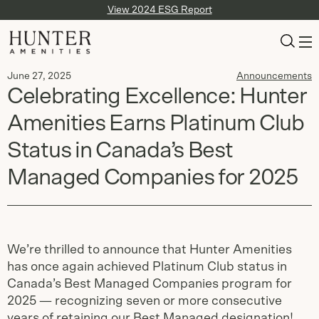
View 2024 ESG Report
June 27, 2025
Announcements
Celebrating Excellence: Hunter
Amenities Earns Platinum Club
Status in Canada’s Best
Managed Companies for 2025
We’re thrilled to announce that Hunter Amenities
has once again achieved Platinum Club status in
Canada’s Best Managed Companies program for
2025 — recognizing seven or more consecutive
years of retaining our Best Managed designation!