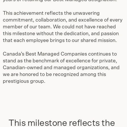
This achievement reflects the unwavering
commitment, collaboration, and excellence of every
member of our team. We could not have reached
this milestone without the dedication, and passion
that each employee brings to our shared mission.
Canada’s Best Managed Companies continues to
stand as the benchmark of excellence for private,
Canadian-owned and managed organizations, and
we are honored to be recognized among this
prestigious group.
This milestone reflects the