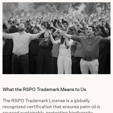
What the RSPO Trademark Means to Us
The RSPO Trademark License is a globally
recognized certification that ensures palm oil is