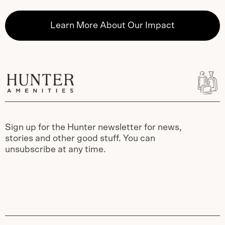
Learn More About Our Impact
Sign up for the Hunter newsletter for news,
stories and other good stuff. You can
unsubscribe at any time.