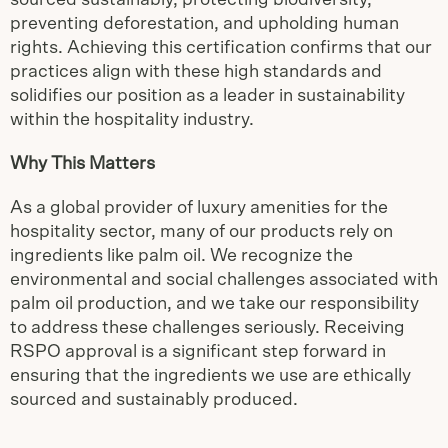
sourced sustainably, protecting biodiversity,
preventing deforestation, and upholding human
rights. Achieving this certification confirms that our
practices align with these high standards and
solidifies our position as a leader in sustainability
within the hospitality industry.
Why This Matters
As a global provider of luxury amenities for the
hospitality sector, many of our products rely on
ingredients like palm oil. We recognize the
environmental and social challenges associated with
palm oil production, and we take our responsibility
to address these challenges seriously. Receiving
RSPO approval is a significant step forward in
ensuring that the ingredients we use are ethically
sourced and sustainably produced.