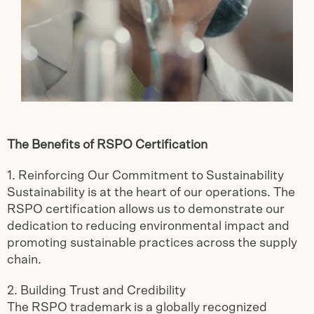
The Benefits of RSPO Certification
1. Reinforcing Our Commitment to Sustainability
Sustainability is at the heart of our operations. The
RSPO certification allows us to demonstrate our
dedication to reducing environmental impact and
promoting sustainable practices across the supply
chain.
2. Building Trust and Credibility
The RSPO trademark is a globally recognized