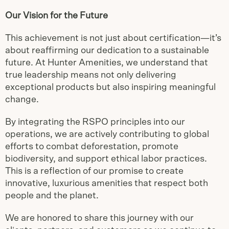
Our Vision for the Future
This achievement is not just about certification—it’s
about reaffirming our dedication to a sustainable
future. At Hunter Amenities, we understand that
true leadership means not only delivering
exceptional products but also inspiring meaningful
change.
By integrating the RSPO principles into our
operations, we are actively contributing to global
efforts to combat deforestation, promote
biodiversity, and support ethical labor practices.
This is a reflection of our promise to create
innovative, luxurious amenities that respect both
people and the planet.
We are honored to share this journey with our