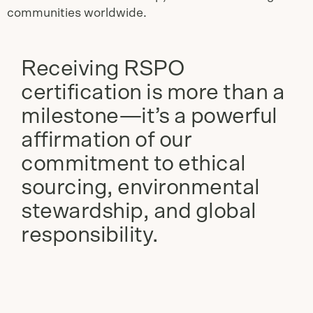
communities worldwide.
Receiving RSPO
certification is more than a
milestone—it’s a powerful
affirmation of our
commitment to ethical
sourcing, environmental
stewardship, and global
responsibility.