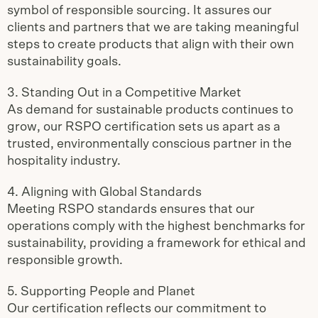
symbol of responsible sourcing. It assures our
clients and partners that we are taking meaningful
steps to create products that align with their own
sustainability goals.
3. Standing Out in a Competitive Market
As demand for sustainable products continues to
grow, our RSPO certification sets us apart as a
trusted, environmentally conscious partner in the
hospitality industry.
4. Aligning with Global Standards
Meeting RSPO standards ensures that our
operations comply with the highest benchmarks for
sustainability, providing a framework for ethical and
responsible growth.
5. Supporting People and Planet
Our certification reflects our commitment to