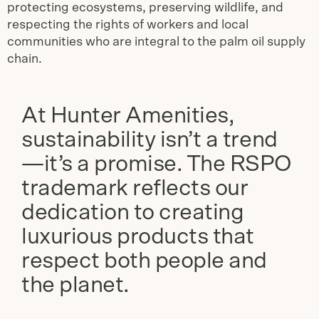
protecting ecosystems, preserving wildlife, and
respecting the rights of workers and local
communities who are integral to the palm oil supply
chain.
At Hunter Amenities,
sustainability isn’t a trend
—it’s a promise. The RSPO
trademark reflects our
dedication to creating
luxurious products that
respect both people and
the planet.