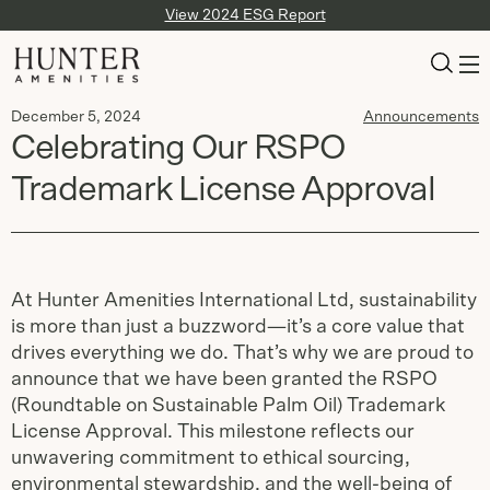
View 2024 ESG Report
December 5, 2024
Announcements
Celebrating Our RSPO
Trademark License Approval
At Hunter Amenities International Ltd, sustainability
is more than just a buzzword—it’s a core value that
drives everything we do. That’s why we are proud to
announce that we have been granted the RSPO
(Roundtable on Sustainable Palm Oil) Trademark
License Approval. This milestone reflects our
unwavering commitment to ethical sourcing,
environmental stewardship, and the well-being of