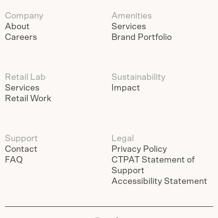
Company
Amenities
About
Services
Careers
Brand Portfolio
Retail Lab
Sustainability
Services
Impact
Retail Work
Support
Legal
Contact
Privacy Policy
FAQ
CTPAT Statement of
Support
Accessibility Statement