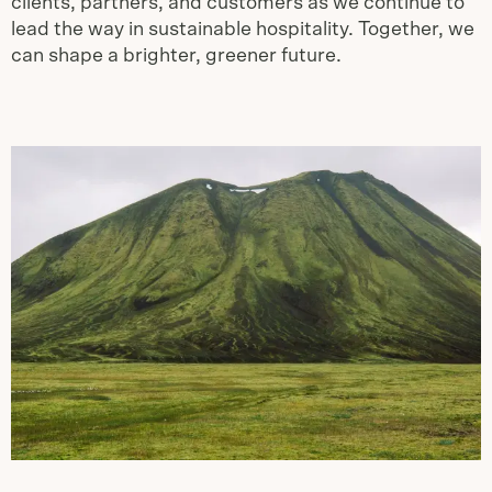
clients, partners, and customers as we continue to
lead the way in sustainable hospitality. Together, we
can shape a brighter, greener future.