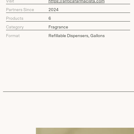
Visit
https://anticafarmacista.com
Partners Since
2024
Products
6
Category
Fragrance
Format
Refillable Dispensers, Gallons