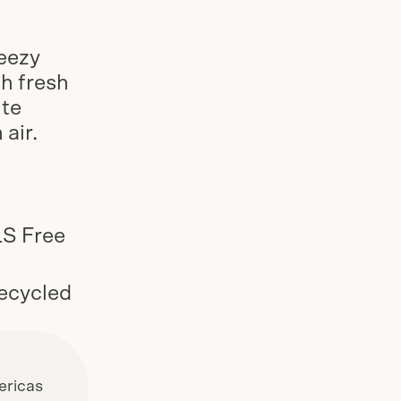
Slide
1
of
3
reezy
th fresh
ite
 air.
-
LS Free
ecycled
ricas