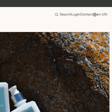
Search
Login
Contact
en-US