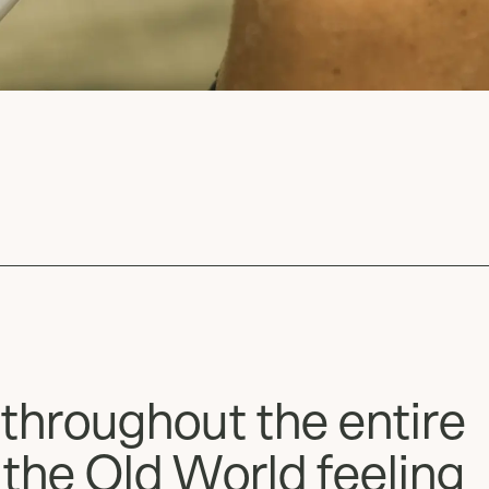
 throughout the entire
 the Old World feeling