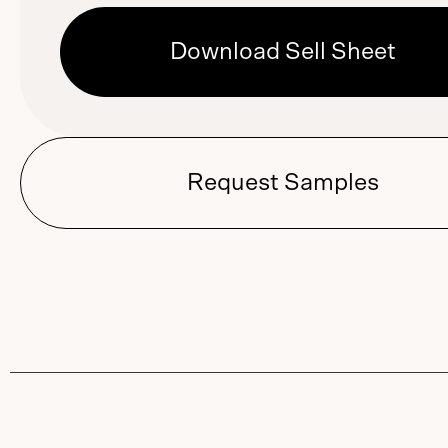
Download Sell Sheet
Request Samples