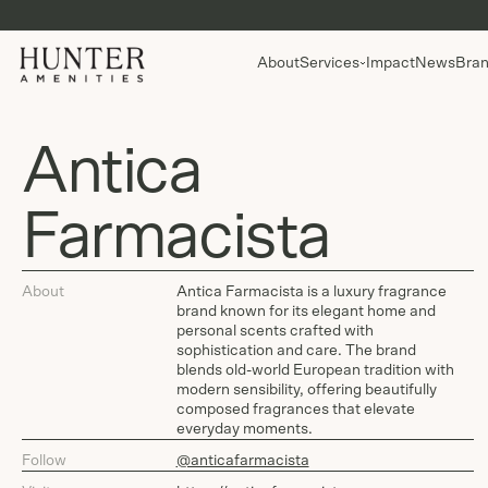
About
Services
Impact
News
Bran
Antica
Farmacista
About
Antica Farmacista is a luxury fragrance
brand known for its elegant home and
personal scents crafted with
sophistication and care. The brand
blends old-world European tradition with
modern sensibility, offering beautifully
composed fragrances that elevate
everyday moments.
Follow
@anticafarmacista