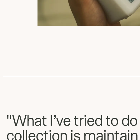
"What I’ve tried to do
collection is maintain