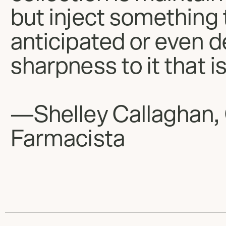
but inject something 
anticipated or even d
sharpness to it that is
—Shelley Callaghan,
Farmacista