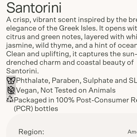
Santorini
A crisp, vibrant scent inspired by the b
elegance of the Greek Isles. It opens wi
citrus and green notes, layered with wh
jasmine, wild thyme, and a hint of ocean
Clean and uplifting, it captures the sun
drenched charm and coastal beauty of
Santorini.
Phthalate, Paraben, Sulphate and S
Vegan, Not Tested on Animals
Packaged in 100% Post-Consumer R
(PCR) bottles
Region:
Ame