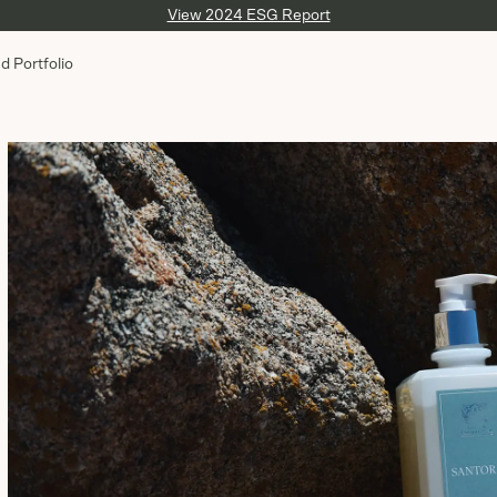
View 2024 ESG Report
d Portfolio