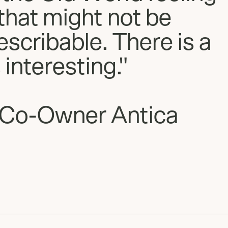
that might not be
escribable. There is a
 interesting."
 Co-Owner Antica